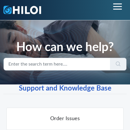
How can we help?
Support and Knowledge Base
Order Issues