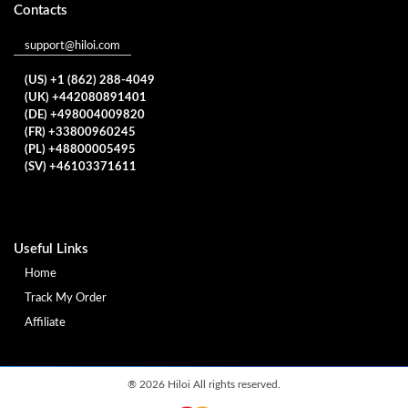
Contacts
support@hiloi.com
(US) +1 (862) 288-4049
(UK) +442080891401
(DE) +498004009820
(FR) +33800960245
(PL) +48800005495
(SV) +46103371611
Useful Links
Home
Track My Order
Affiliate
®
2026 Hiloi All rights reserved.