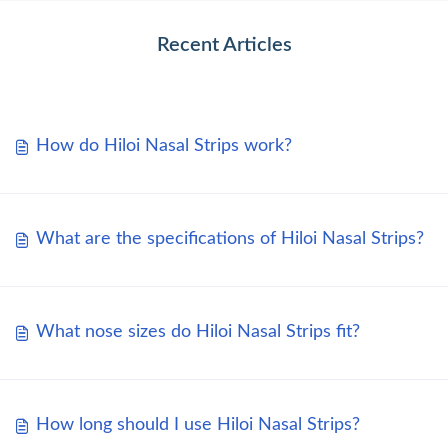
Recent Articles
How do Hiloi Nasal Strips work?
What are the specifications of Hiloi Nasal Strips?
What nose sizes do Hiloi Nasal Strips fit?
How long should I use Hiloi Nasal Strips?