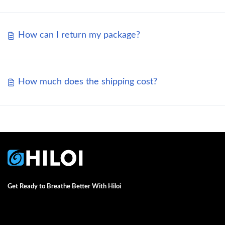
How can I return my package?
How much does the shipping cost?
Get Ready to Breathe Better With Hiloi