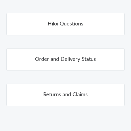
Hiloi Questions
Order and Delivery Status
Returns and Claims